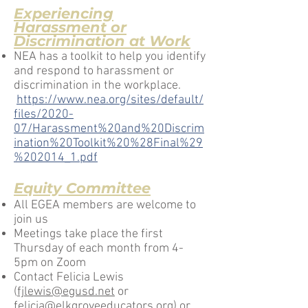
Experiencing
Harassment
or
Discrimination
at Work
NEA has a toolkit to help you identify
and respond to harassment or
discrimination in the workplace.
https://www.nea.org/sites/default/
files/2020-
07/Harassment%20and%20Discrim
ination%20Toolkit%20%28Final%29
%202014_1.pdf
Equity Committee
All EGEA members are welcome to
join us
Meetings take place the first
Thursday of each month from 4-
5pm on Zoom
Contact Felicia Lewis
(
fjlewis@egusd.net
or
felicia@elkgroveeducators.org
) or