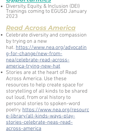
Diversity, Equity, & Inclusion (DEI)
Trainings coming to EGUSD January
2023
Read Across America
Celebrate diversity and compassion
by trying on a new
hat.
https://www.nea.org/advocatin
g-for-change/new-from-
nea/celebrate-read-across-
america-trying-new-hat
Stories are at the heart of Read
Across America. Use these
resources to help create space for
storytelling of all kinds to be shared
out loud, from oral history to
personal stories to spoken-word
poetry.
https://www.nea.org/resourc
e-library/all-kinds-ways-play-
stories-celebrate-neas-read-
across-america