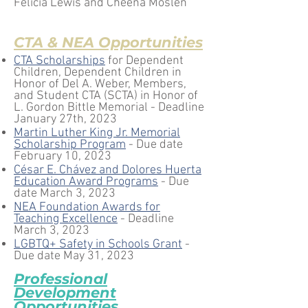
Felicia Lewis and Cheena Moslen
CTA & NEA Opportunities
CTA Scholarships
for
Depende
nt
Children, Dependent Children in
Honor of Del A. Webe
r, Members,
and Stud
ent CTA (SCTA) in Honor
of
L. Gordon Bittle Memorial - Deadline
Janu
ary 27th, 2023
Martin Luther King Jr. Memorial
Scholarship Progr
am
- Due date
February 10, 2023
César E. Chávez and Dolores Huerta
Educat
ion Award Programs
- Due
date
March 3, 2023
NEA Foundation Awards for
Teaching Excellence
- Deadline
March 3, 2023
LGBTQ+ Safety in Schools Grant
-
Due date May 31, 2023
Professional
De
velopment
Opportunities