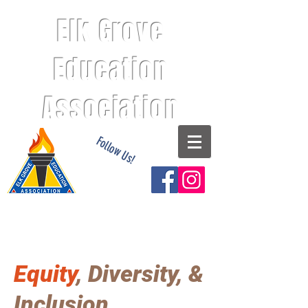
Elk Grove
Education
Association
Follow Us!
Equity
, Diversity, &
Inclusion