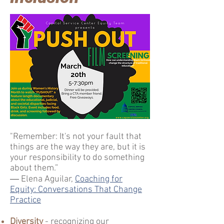
"Remember: It's not your fault that
things are the way they are, but it is
your responsibility to do something
about them.”
― Elena Aguilar,
Coaching for
Equity: Conversations That Change
Practice
Diversity
- recognizing our