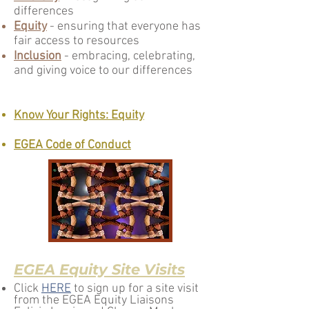
differences
Equity
- ensuring that everyone has
fair access to resources
Inclusion
- embracing, celebrating,
and giving voice to our differences
Know Your Rights: Equity
EGEA Code of Conduct
EGEA Equi
ty Site Visits
Click
HERE
to sign up for a site visit
from the EGEA Equity Liaisons