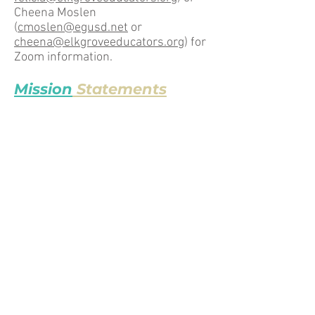
Cheena Moslen
(
cmoslen@egusd.net
or
cheena@elkgroveeducators.org
) for
Zoom information.
Mission
Statements
EGEA Equity Committee
Our mission is to provide a safe
space for honest conversations
among educators, and to provide
them with resources and
opportunities related to equity and
social justice.
CTA
“The California Teachers Association
exists to protect and promote the
well-being of its members; to
improve the conditions of teaching
and learning; to advance the cause