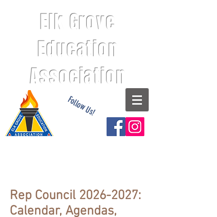
Elk Grove
Education
Association
Follow Us!
Rep Council
2026-2027
:
Calendar, Agendas,