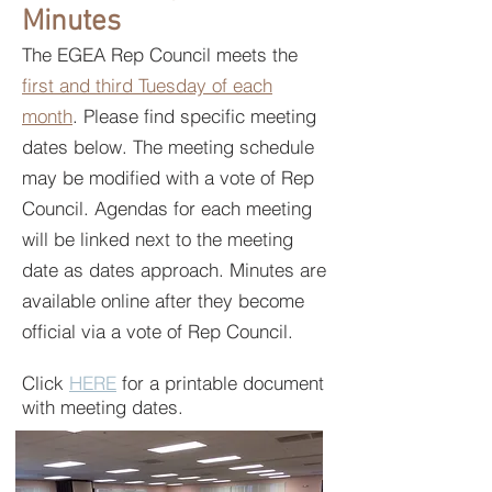
Minutes
The EGEA Rep Council meets the
first and third Tuesday of each
month
. Please find specific meeting
dates below. The meeting schedule
may be modified with a vote of Rep
Council. Agendas for each meeting
will be linked next to the meeting
date as dates approach. Minutes are
available online after they become
official via a vote of Rep Council.
Click
HERE
for a printable document
with meeting dates.