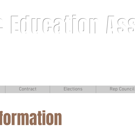
e Education As
Contract
Elections
Rep Council
W
nformation