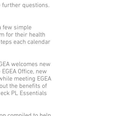
 further questions.
a few simple
m for their health
steps each calendar
 EGEA welcomes new
he EGEA Office, new
 while meeting EGEA
out the benefits of
heck PL Essentials
ion compiled to help