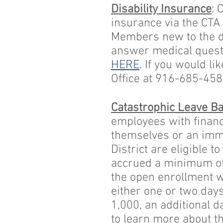
Disability Insurance
: 
insurance via the CTA
Members new to the dis
answer medical questi
HERE
. If you would l
Office at 916-685-45
Catastrophic Leave B
employees with financi
themselves or an imme
District are eligible 
accrued a minimum of 
the open enrollment w
either one or two days
1,000, an additional da
to learn more about t