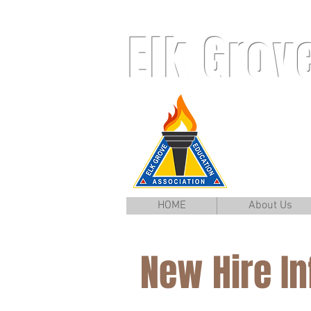
Elk Grov
HOME
About Us
New Hire I