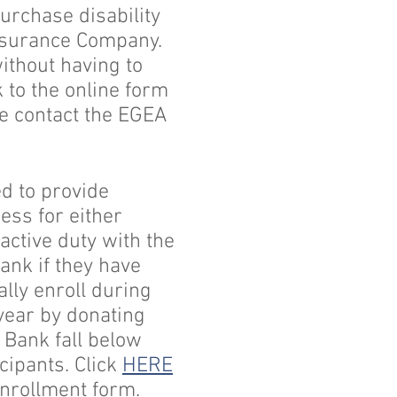
rchase disability
Insurance Company.
without having to
 to the online form
se contact the EGEA
d to provide
ess for either
ctive duty with the
Bank if they have
lly enroll during
year by donating
c Bank fall below
icipants. Click
HERE
enrollment form.