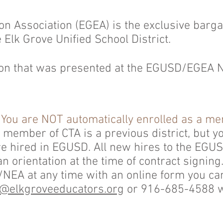
on Association (EGEA) is the exclusive barga
he Elk Grove Unified School District.
ion that was presented at the EGUSD/EGEA N
:
You are NOT automatically enrolled as a m
member of CTA is a previous district, but yo
 hired in EGUSD. All new hires to the EGU
an orientation at the time of contract signin
EA at any time with an online form you c
@elkgroveeducators.org
or 916-685-4588 wi