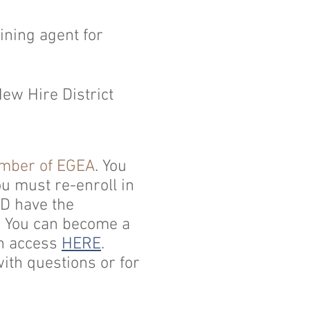
ining agent for
ew Hire District
ember of EGEA
. You
u must re-enroll in
SD have the
g. You can become a
an access
HERE
.
th questions or for