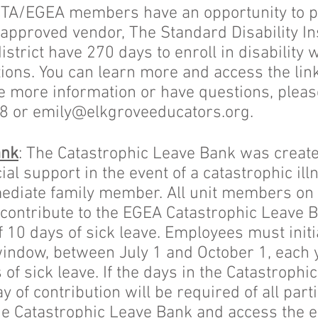
CTA/EGEA members have an opportunity to pu
 approved vendor, The Standard Disability 
trict have 270 days to enroll in disability 
ons. You can learn more and access the link
ike more information or have questions, plea
88 or
emily@elkgroveeducators.org
.
ank
: The Catastrophic Leave Bank was create
al support in the event of a catastrophic illn
diate family member. All unit members on a
to contribute to the EGEA Catastrophic Leave 
10 days of sick leave. Employees must initia
indow, between July 1 and October 1, each 
 of sick leave. If the days in the Catastrophi
y of contribution will be required of all part
he Catastrophic Leave Bank and access the 