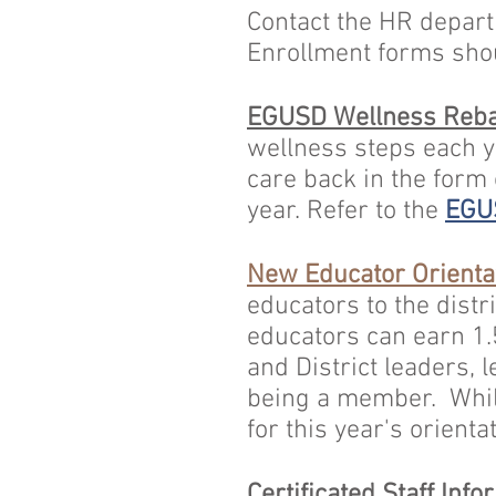
Contact the
HR
departm
Enrollment forms sho
EGUSD Wellness Reba
wellness steps each ye
care back in the form
year. Refer to the
EGU
New Educator Orienta
educators to the distr
educators can earn 1.
and District leaders, 
being a member. While
for this year's orienta
Certificated Staff Info