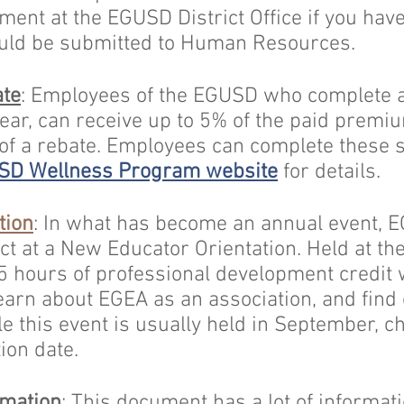
ent at the EGUSD District Office if you have
uld be submitted to Human Resources.
te
: Employees of the EGUSD who complete 
ar, can receive up to 5% of the paid premiu
 of a rebate. Employees can complete these 
SD Wellness Program website
for details.
tion
: In what has become an annual event,
ict at a New Educator Orientation. Held at t
5 hours of professional development credit
learn about EGEA as an association, and find 
 this event is usually held in September, c
tion date.
rmation
:
This document
has a lot of informat