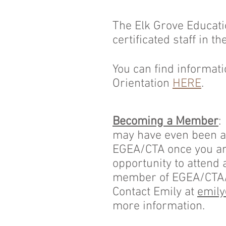
The Elk Grove Educati
certificated staff in t
You can find informat
Orientation
HERE
.
Becoming a Member
may have even been a 
EGEA/CTA once you are
opportunity to attend 
member of EGEA/CTA/N
Contact Emily at
emily
more information.