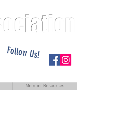
sociation
Follow Us!
Member Resources
elcome...